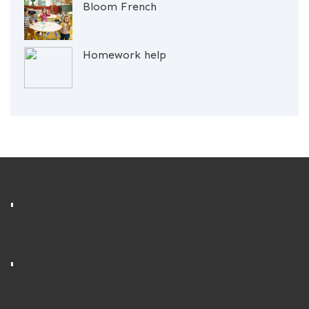
Bloom French
Homework help
'
'