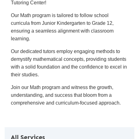
Tutoring Center!
Our Math program is tailored to follow school
curricula from Junior Kindergarten to Grade 12,
ensuring a seamless alignment with classroom
learning.
Our dedicated tutors employ engaging methods to
demystify mathematical concepts, providing students
with a solid foundation and the confidence to excel in
their studies.
Join our Math program and witness the growth,
understanding, and success that bloom from a
comprehensive and curriculum-focused approach.
All Services