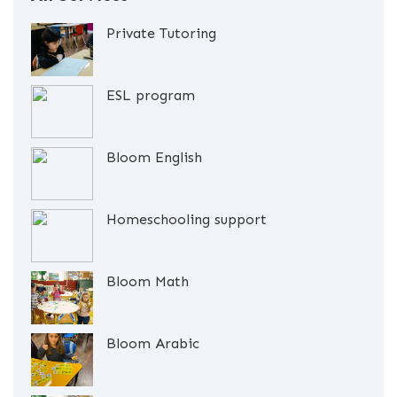
Private Tutoring
ESL program
Bloom English
Homeschooling support
Bloom Math
Bloom Arabic