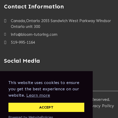
Contact Information
Canada,Ontario 2055 Sandwich West Parkway Windsor
Ontario unit 300
info@bloom-tutoring.com
519-995-1164
Social Media
This website uses cookies to ensure
you get the best experience on our
website.
Learn more
Copyright 2023, Bloom Tutoring, All Rights Reserved.
Terms and Conditions
Privacy Policy
ACCEPT
Powered by WebsitePolicies