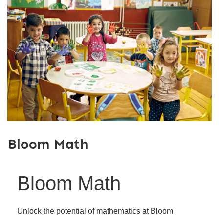
Bloom Math
Bloom Math
Unlock the potential of mathematics at Bloom