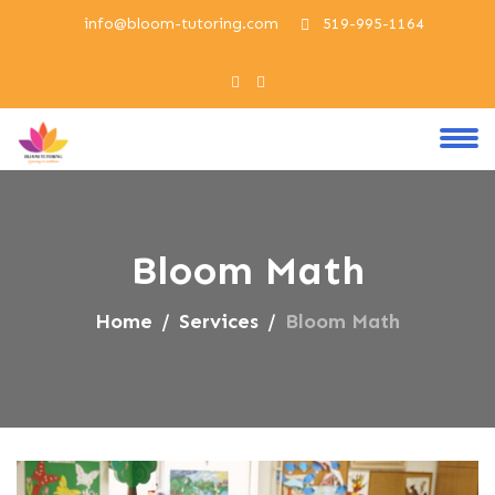
info@bloom-tutoring.com
519-995-1164
Bloom Math
Home
Services
Bloom Math